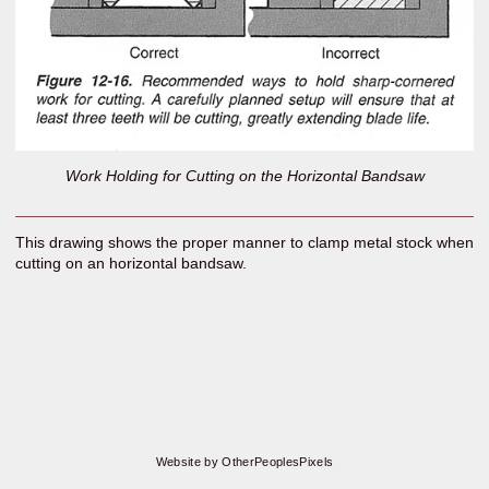
Work Holding for Cutting on the Horizontal Bandsaw
This drawing shows the proper manner to clamp metal stock when
cutting on an horizontal bandsaw.
Website by OtherPeoplesPixels