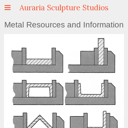
Auraria Sculpture Studios
Metal Resources and Information